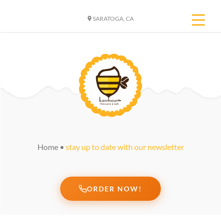
SARATOGA, CA
Home
•
stay up to date with our newsletter
ORDER NOW!