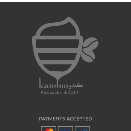
PAYMENTS ACCEPTED