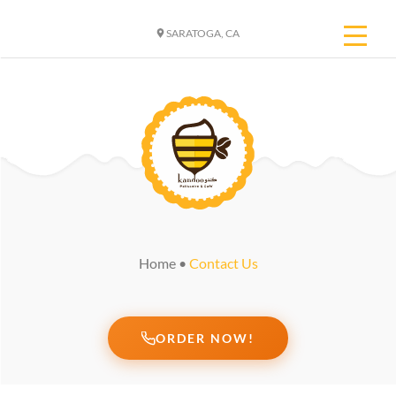
SARATOGA, CA
Home
•
Contact Us
ORDER NOW!