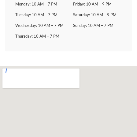
Monday: 10 AM – 7 PM
Friday: 10 AM – 9 PM
Tuesday: 10 AM – 7 PM
Saturday: 10 AM – 9 PM
Wednesday: 10 AM – 7 PM
Sunday: 10 AM – 7 PM
Thursday: 10 AM – 7 PM