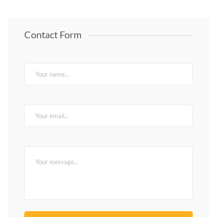
Contact Form