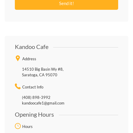
Kandoo Cafe
Address
14510 Big Basin Wy #8,
Saratoga, CA 95070
Contact Info
(408) 898-3992
kandoocafe1@gmail.com
Opening Hours
Hours