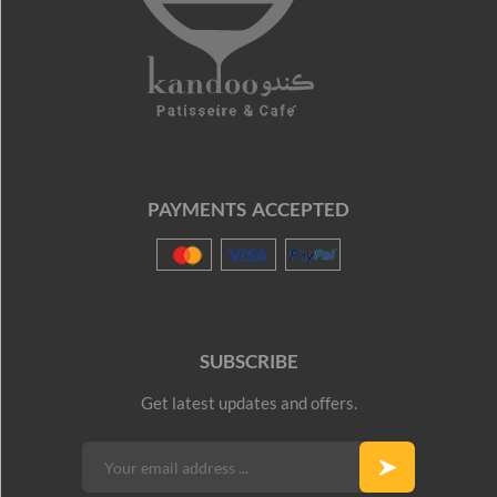
PAYMENTS ACCEPTED
SUBSCRIBE
Get latest updates and offers.