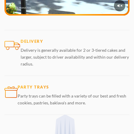
DELIVERY
Delivery is generally available for 2 or 3-tiered cakes and
larger, subject to driver availability and within our delivery
radius.
PARTY TRAYS
Party trays can be filled with a variety of our best and fresh
cookies, pastries, baklava's and more.