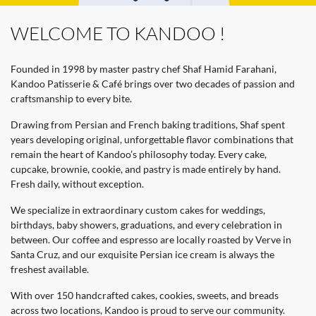
WELCOME TO KANDOO !
Founded in 1998 by master pastry chef Shaf Hamid Farahani,
Kandoo Patisserie & Café brings over two decades of passion and
craftsmanship to every bite.
Drawing from Persian and French baking traditions, Shaf spent
years developing original, unforgettable flavor combinations that
remain the heart of Kandoo’s philosophy today. Every cake,
cupcake, brownie, cookie, and pastry is made entirely by hand.
Fresh daily, without exception.
We specialize in extraordinary custom cakes for weddings,
birthdays, baby showers, graduations, and every celebration in
between. Our coffee and espresso are locally roasted by Verve in
Santa Cruz, and our exquisite Persian ice cream is always the
freshest available.
With over 150 handcrafted cakes, cookies, sweets, and breads
across two locations, Kandoo is proud to serve our community.