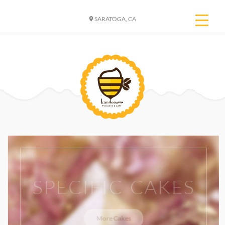
SARATOGA, CA
SPECIFIC CAKES
More Cakes