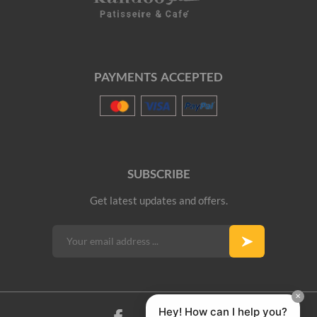
PAYMENTS ACCEPTED
SUBSCRIBE
Get latest updates and offers.