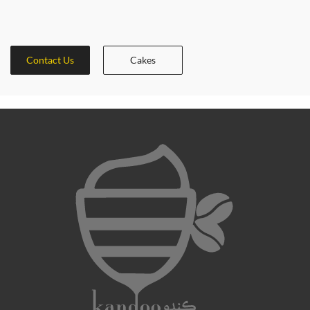
Contact Us
Cakes