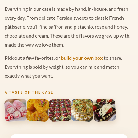
Everything in our case is made by hand, in-house, and fresh
every day. From delicate Persian sweets to classic French
pâtisserie, you’ll find saffron and pistachio, rose and honey,
chocolate and cream. These are the flavors we grew up with,
made the way we love them.
Pick out a few favorites, or
build your own box
to share.
Everything is sold by weight, so you can mix and match
exactly what you want.
A TASTE OF THE CASE