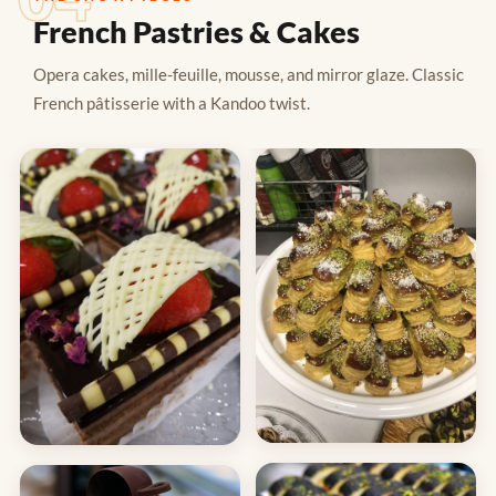
French Pastries & Cakes
Opera cakes, mille-feuille, mousse, and mirror glaze. Classic
French pâtisserie with a Kandoo twist.