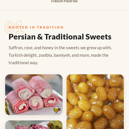
French Pastries
01
ROOTED IN TRADITION
Persian & Traditional Sweets
Saffron, rose, and honey in the sweets we grew up with.
Turkish delight, zoolbia, bamiyeh, and more, made the
traditional way.