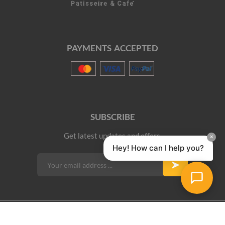
PAYMENTS ACCEPTED
SUBSCRIBE
Get latest updates and offers.