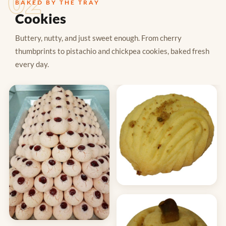
02
BAKED BY THE TRAY
Cookies
Buttery, nutty, and just sweet enough. From cherry
thumbprints to pistachio and chickpea cookies, baked fresh
every day.