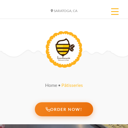
SARATOGA, CA
Home
•
Pâtisseries
ORDER NOW!