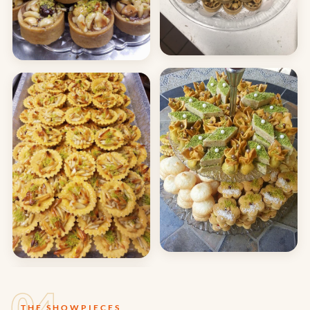
04
THE SHOWPIECES