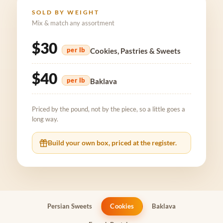
SOLD BY WEIGHT
Mix & match any assortment
$30
per lb
Cookies, Pastries & Sweets
$40
per lb
Baklava
Priced by the pound, not by the piece, so a little goes a
long way.
Build your own box, priced at the register.
Persian Sweets
Cookies
Baklava