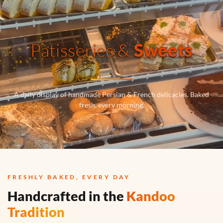
Patisseries &
Sweets
A daily display of handmade Persian & French delicacies. Baked
fresh, every morning.
FRESHLY BAKED, EVERY DAY
Handcrafted in the
Kandoo
Tradition