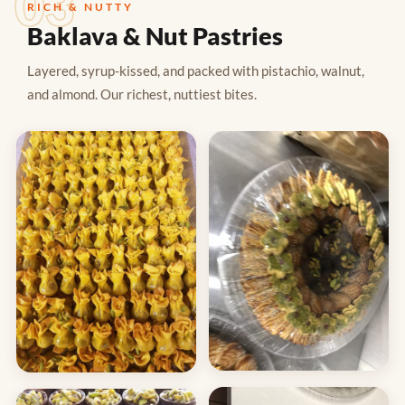
03
RICH & NUTTY
Baklava & Nut Pastries
Layered, syrup-kissed, and packed with pistachio, walnut,
and almond. Our richest, nuttiest bites.