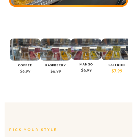
MANGO
SAFFRON
COFFEE
RASPBERRY
D
$6.99
$7.99
$6.99
$6.99
PICK YOUR STYLE