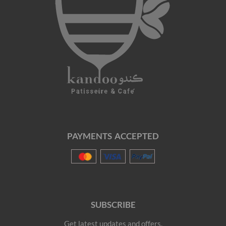
PAYMENTS ACCEPTED
SUBSCRIBE
Get latest updates and offers.