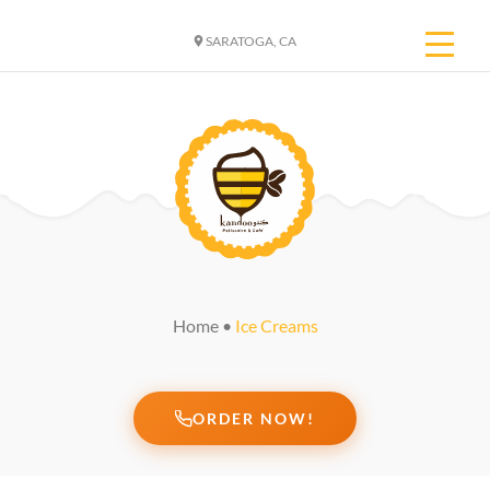
SARATOGA, CA
Home
•
Ice Creams
ORDER NOW!