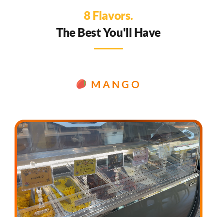
8 Flavors.
The Best You'll Have
MANGO