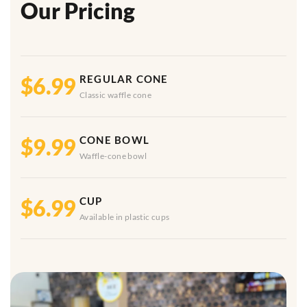
Our Pricing
$6.99
REGULAR CONE
Classic waffle cone
$9.99
CONE BOWL
Waffle-cone bowl
$6.99
CUP
Available in plastic cups