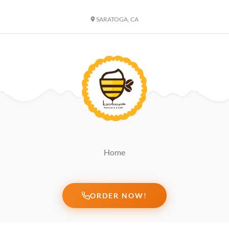
SARATOGA, CA
Home
ORDER NOW!