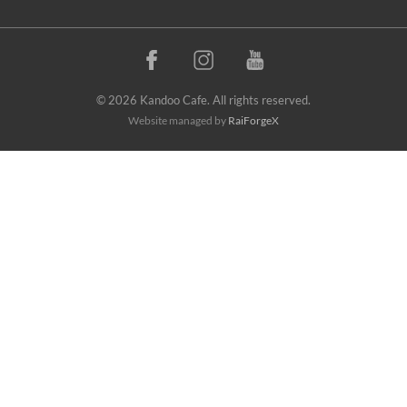
© 2026 Kandoo Cafe. All rights reserved.
Website managed by
RaiForgeX