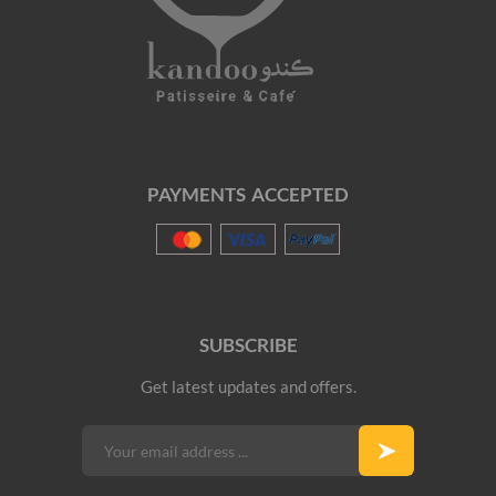
PAYMENTS ACCEPTED
SUBSCRIBE
Get latest updates and offers.