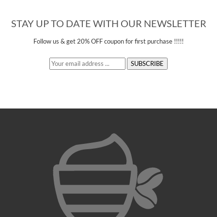
STAY UP TO DATE WITH OUR NEWSLETTER
Follow us &
get 20% OFF
coupon for first purchase !!!!!