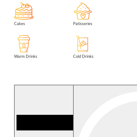
Cakes
Patisseries
Warm Drinks
Cold Drinks
Filter