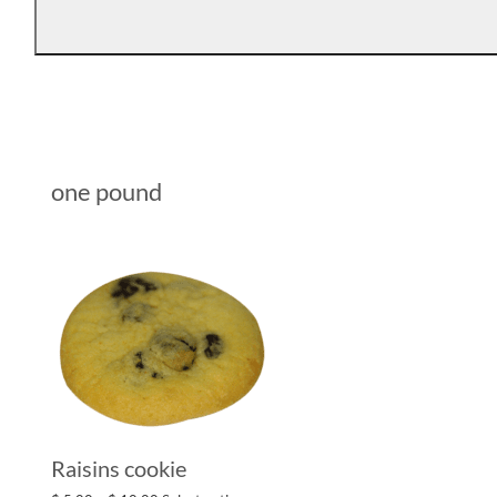
one pound
Raisins cookie