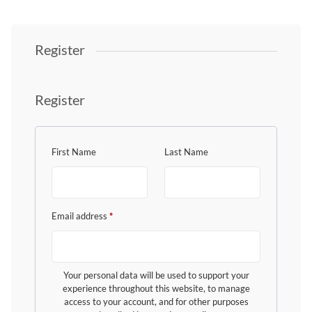
Register
Register
First Name
Last Name
Email address
*
Your personal data will be used to support your
experience throughout this website, to manage
access to your account, and for other purposes