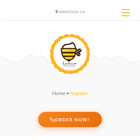
SARATOGA, CA
Home
•
Register
ORDER NOW!