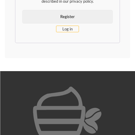
described in our
privacy policy
.
Log in