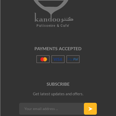
PAYMENTS ACCEPTED
SUBSCRIBE
Get latest updates and offers.