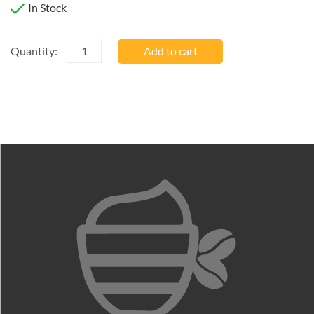
In Stock
Quantity
Quantity:
Add to cart