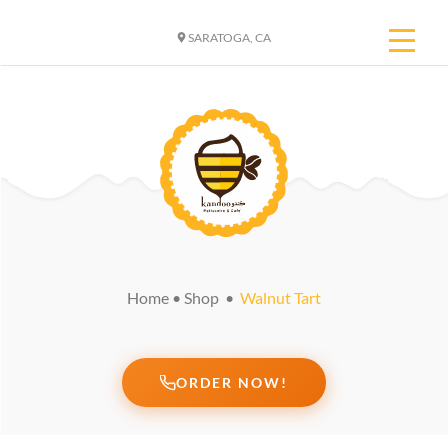
SARATOGA, CA
Home
•
Shop
•
Walnut Tart
ORDER NOW!