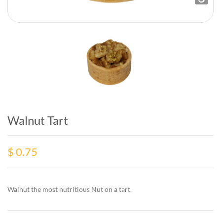
Walnut Tart
$
0.75
Walnut the most nutritious Nut on a tart.