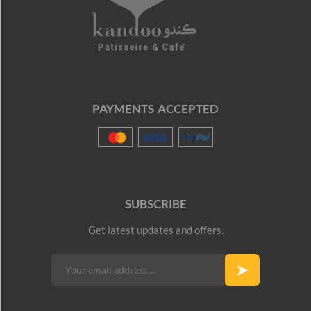
PAYMENTS ACCEPTED
SUBSCRIBE
Get latest updates and offers.