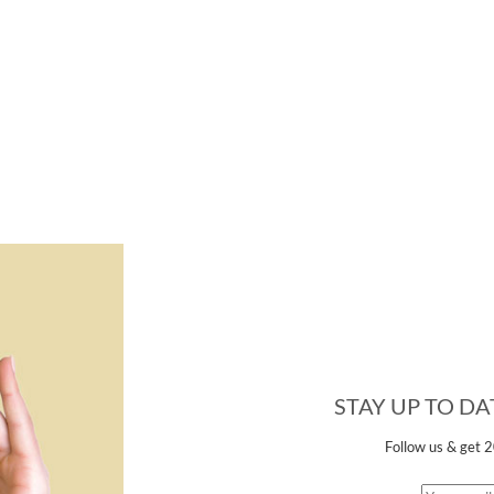
STAY UP TO D
Follow us &
get 