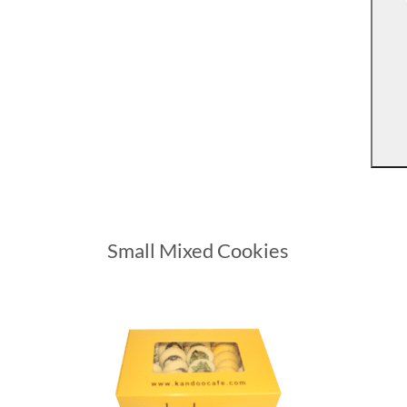
Small Mixed Cookies