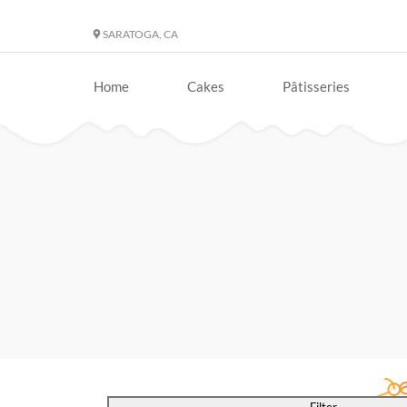
SARATOGA, CA
Home
Cakes
Pâtisseries