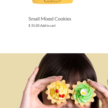
Small Mixed Cookies
$
35.00
Add to cart