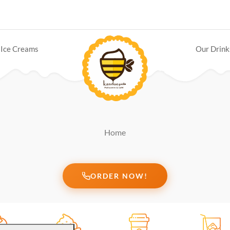
Ice Creams
Our Drink
Home
ORDER NOW!