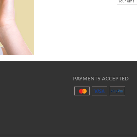
PAYMENTS ACCEPTED