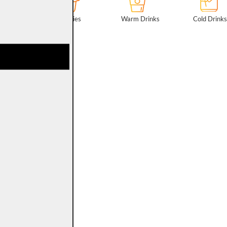
Patisseries
Warm Drinks
Cold Drink