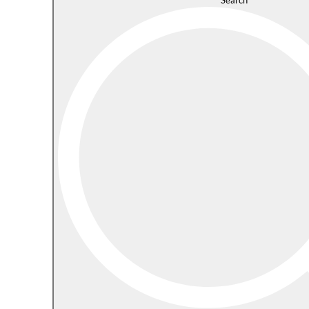
Search
s