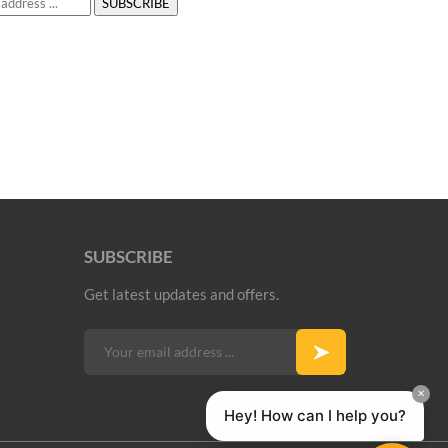
SUBSCRIBE
Get latest updates and offers.