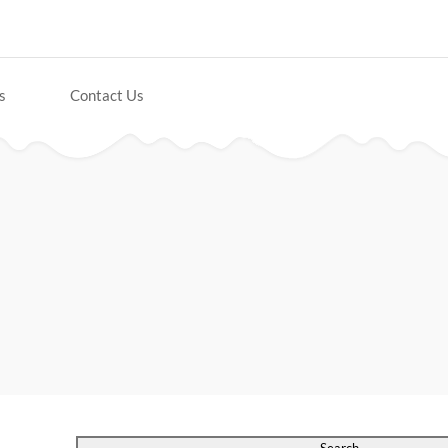
s
Contact Us