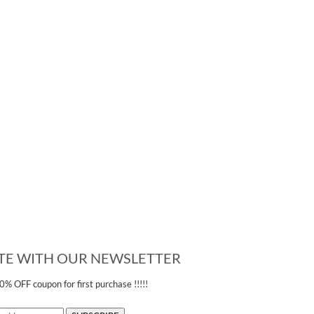
ATE WITH OUR NEWSLETTER
20% OFF
coupon for first purchase !!!!!