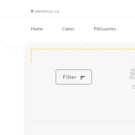
SARATOGA, CA
Home
Cakes
Pâtisseries
Filter
C