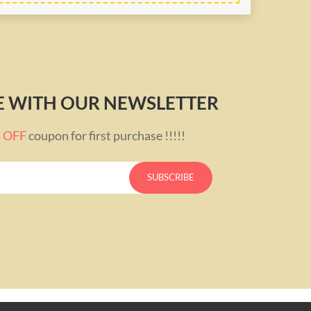
TE WITH OUR NEWSLETTER
% OFF
coupon for first purchase !!!!!