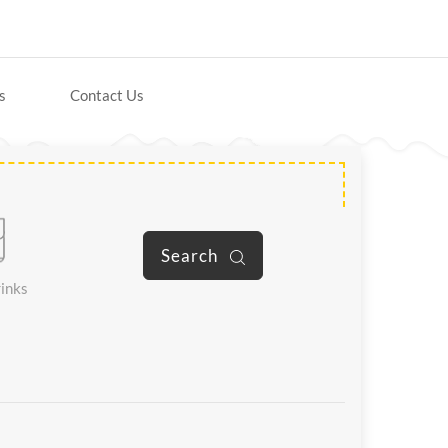
s
Contact Us
Search
inks