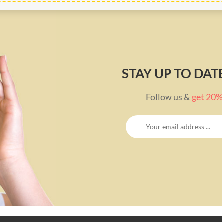
STAY UP TO DA
Follow us &
get 20