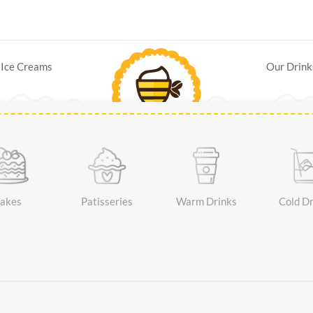
Ice Creams
Our Drink
akes
Patisseries
Warm Drinks
Cold Dr