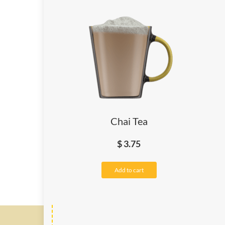
Chai Tea
$
3.75
Add to cart