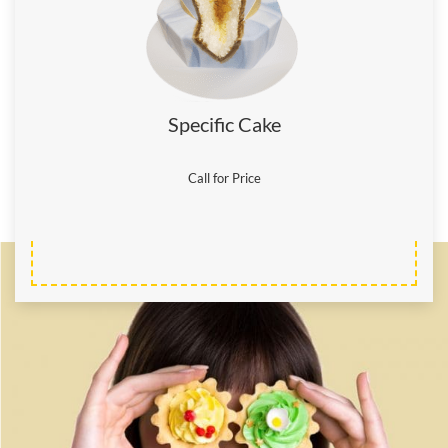
Specific Cake
Call for Price