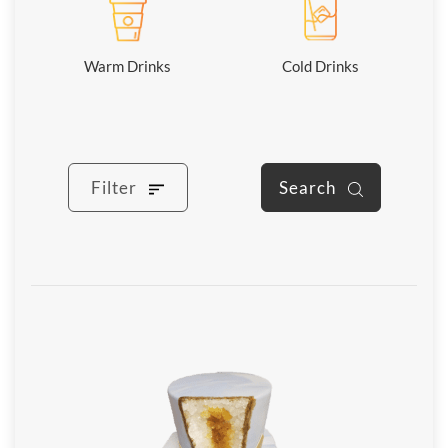
Warm Drinks
Cold Drinks
Filter
Search