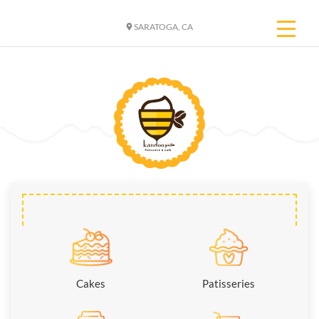
SARATOGA, CA
Cakes
Patisseries