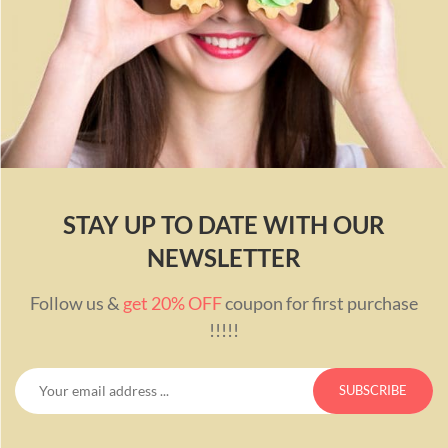
STAY UP TO DATE WITH OUR
NEWSLETTER
Follow us &
get 20% OFF
coupon for first purchase
!!!!!