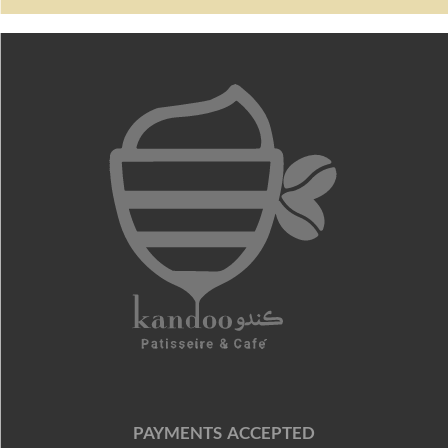
PAYMENTS ACCEPTED