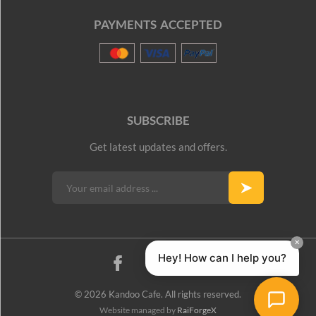
PAYMENTS ACCEPTED
SUBSCRIBE
Get latest updates and offers.
© 2026 Kandoo Cafe. All rights reserved.
Website managed by
RaiForgeX