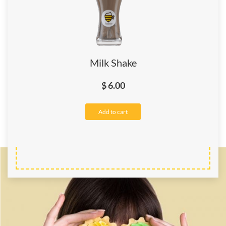
Milk Shake
$
6.00
Add to cart