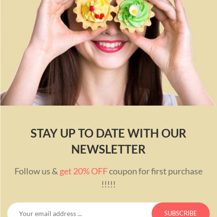
STAY UP TO DATE WITH OUR
NEWSLETTER
Follow us &
get 20% OFF
coupon for first purchase
!!!!!