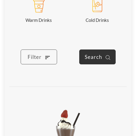
Warm Drinks
Cold Drinks
Filter
Search