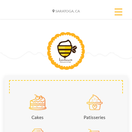
SARATOGA, CA
Cakes
Patisseries