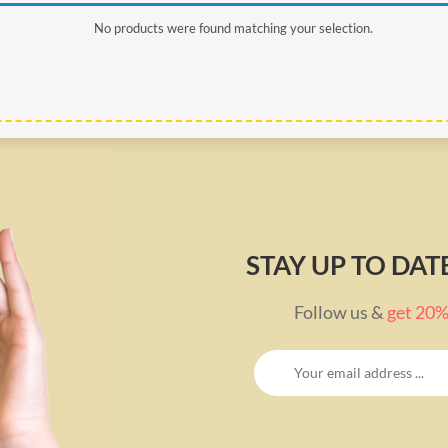
No products were found matching your selection.
STAY UP TO DA
Follow us &
get 20