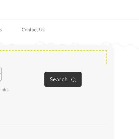
s
Contact Us
Search
inks