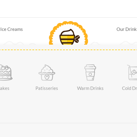
Ice Creams
Our Drink
akes
Patisseries
Warm Drinks
Cold Dr