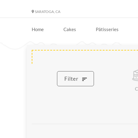
SARATOGA, CA
Home
Cakes
Pâtisseries
Filter
C