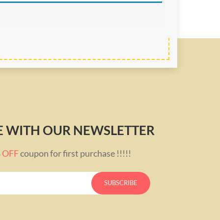
TE WITH OUR NEWSLETTER
% OFF
coupon for first purchase !!!!!