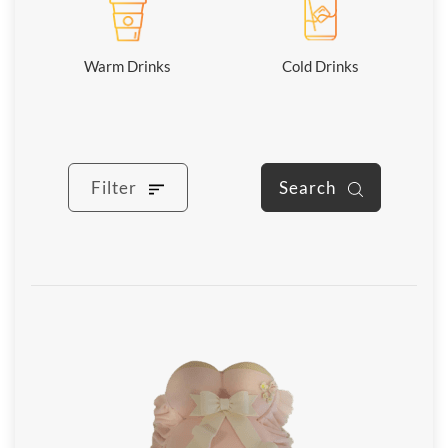
Warm Drinks
Cold Drinks
Filter
Search