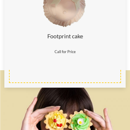
Footprint cake
Call for Price