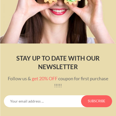
STAY UP TO DATE WITH OUR
NEWSLETTER
Follow us &
get 20% OFF
coupon for first purchase
!!!!!