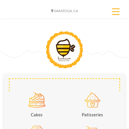
SARATOGA, CA
Cakes
Patisseries