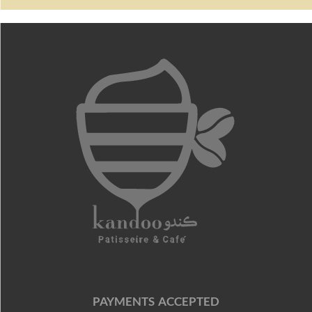
PAYMENTS ACCEPTED